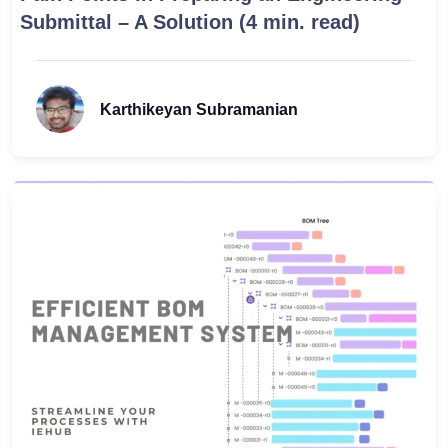
Submittal – A Solution (4 min. read)
Karthikeyan Subramanian