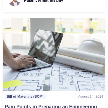
Palanivel Muthusamy
August 14, 2024
Bill of Materials (BOM)
Pain Points in Preparing an Engineering