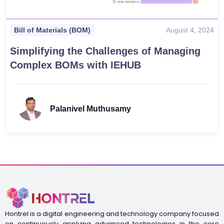
August 4, 2024
Bill of Materials (BOM)
Simplifying the Challenges of Managing
Complex BOMs with IEHUB
Palanivel Muthusamy
Hontrel is a digital engineering and technology company focused
on continuously applying advanced technologies in the core