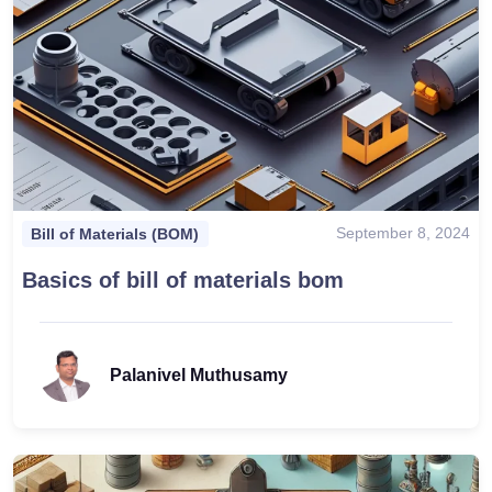
September 8, 2024
Bill of Materials (BOM)
Basics of bill of materials bom
Palanivel Muthusamy