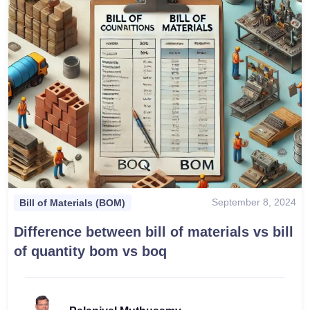
September 8, 2024
Bill of Materials (BOM)
Difference between bill of materials vs bill
of quantity bom vs boq