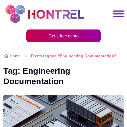
Get a free demo
Home
Posts tagged “Engineering Documentation”
Tag:
Engineering
Documentation