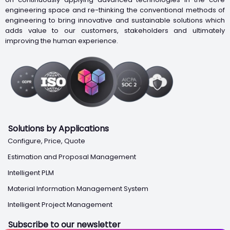
engineering space and re-thinking the conventional methods of
engineering to bring innovative and sustainable solutions which
adds value to our customers, stakeholders and ultimately
improving the human experience.
Solutions by Applications
Configure, Price, Quote
Estimation and Proposal Management
Intelligent PLM
Material Information Management System
Intelligent Project Management
Subscribe to our newsletter