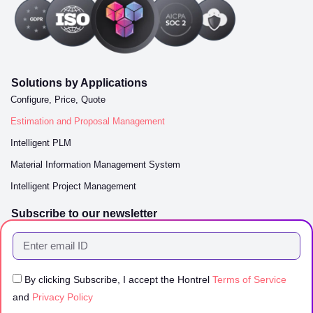
Solutions by Applications
Configure, Price, Quote
Estimation and Proposal Management
Intelligent PLM
Material Information Management System
Intelligent Project Management
Subscribe to our newsletter
By clicking Subscribe, I accept the Hontrel
Terms of Service
and
Privacy Policy