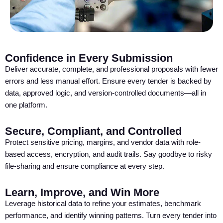
Confidence in Every Submission
Deliver accurate, complete, and professional proposals with fewer
errors and less manual effort. Ensure every tender is backed by
data, approved logic, and version-controlled documents—all in
one platform.
Secure, Compliant, and Controlled
Protect sensitive pricing, margins, and vendor data with role-
based access, encryption, and audit trails. Say goodbye to risky
file-sharing and ensure compliance at every step.
Learn, Improve, and Win More
Leverage historical data to refine your estimates, benchmark
performance, and identify winning patterns. Turn every tender into