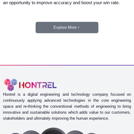
an opportunity to improve accuracy and boost your win rate.
Explore More
Hontrel is a digital engineering and technology company focused on
continuously applying advanced technologies in the core engineering
space and re-thinking the conventional methods of engineering to bring
innovative and sustainable solutions which adds value to our customers,
stakeholders and ultimately improving the human experience.