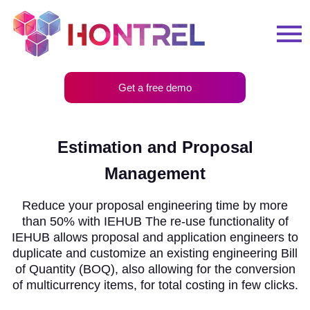
Get a free demo
Estimation and Proposal
Management
Reduce your proposal engineering time by more
than 50% with IEHUB The re-use functionality of
IEHUB allows proposal and application engineers to
duplicate and customize an existing engineering Bill
of Quantity (BOQ), also allowing for the conversion
of multicurrency items, for total costing in few clicks.