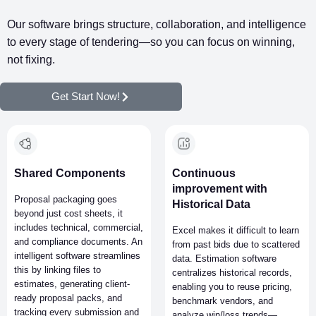
time and money.
Our software brings structure, collaboration, and intelligence
to every stage of tendering—so you can focus on winning,
not fixing.
Get Start Now!
Shared Components
Continuous
improvement with
Proposal packaging goes
Historical Data
beyond just cost sheets, it
includes technical, commercial,
Excel makes it difficult to learn
and compliance documents. An
from past bids due to scattered
intelligent software streamlines
data. Estimation software
this by linking files to
centralizes historical records,
estimates, generating client-
enabling you to reuse pricing,
ready proposal packs, and
benchmark vendors, and
tracking every submission and
analyze win/loss trends—