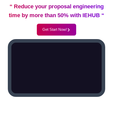
“ Reduce your proposal engineering
time by more than 50% with IEHUB “
Get Start Now!