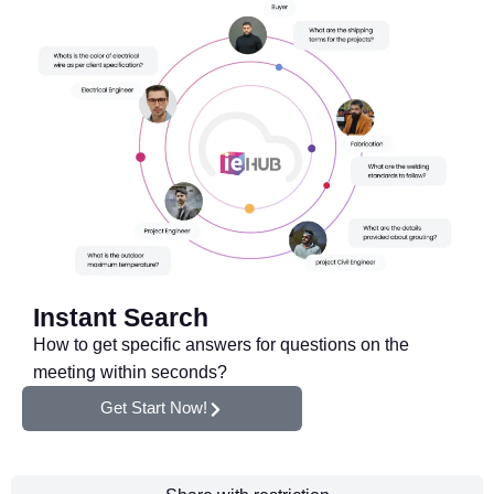
Instant Search
How to get specific answers for questions on the
meeting within seconds?
Get Start Now!