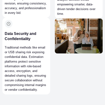
revision, ensuring consistency,
empowering smarter, data-
accuracy, and professionalism
driven tender decisions over
in every bid.
time.
Data Security and
Confidentiality
Traditional methods like email
or USB sharing risk exposing
confidential data. Estimation
platforms protect sensitive
information with role-based
access, encryption, and
detailed sharing logs, ensuring
secure collaboration without
compromising internal margins
or vendor confidentiality.