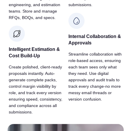
engineering, and estimation
submissions.
teams. Store and manage
RFQs, BOQs, and specs.
Internal Collaboration &
Approvals
Intelligent Estimation &
Streamline collaboration with
Cost Build-Up
role-based access, ensuring
Create polished, client-ready
each team sees only what
proposals instantly. Auto-
they need. Use digital
generate complete packs,
approvals and audit trails to
control margin visibility by
track every change-no more
role, and track every version
messy email threads or
ensuring speed, consistency,
version confusion.
and compliance across all
submissions.