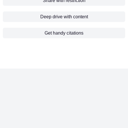
Share with restriction
Deep drive with content
Get handy citations
Manual tendering processes slow you
down. Excel chaos, scattered data, and
disconnected teams cost you both