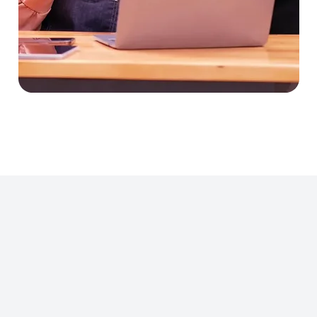
Manage submissions, client
clarifications, and bid
outcomes in one place.
Seamlessly transition from