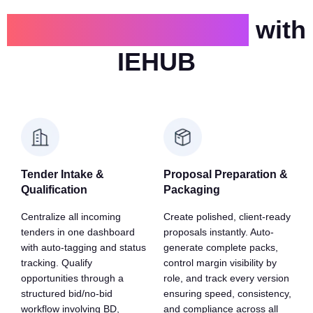
Proposals are faster
with
IEHUB
Tender Intake &
Proposal Preparation &
Qualification
Packaging
Centralize all incoming
Create polished, client-ready
tenders in one dashboard
proposals instantly. Auto-
with auto-tagging and status
generate complete packs,
tracking. Qualify
control margin visibility by
opportunities through a
role, and track every version
structured bid/no-bid
ensuring speed, consistency,
workflow involving BD,
and compliance across all