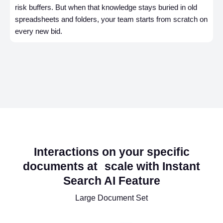
risk buffers. But when that knowledge stays buried in old
spreadsheets and folders, your team starts from scratch on
every new bid.
Interactions on your specific
documents at scale with Instant
Search AI Feature
Large Document Set