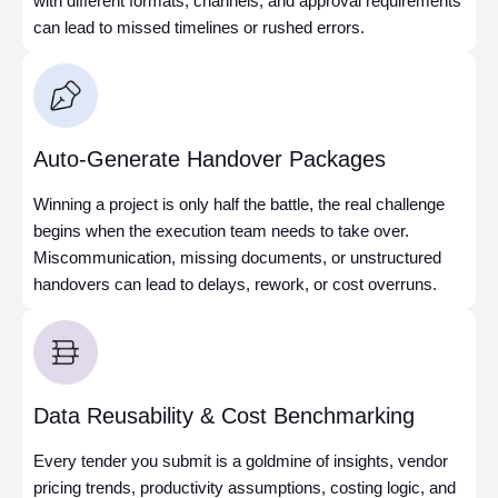
with different formats, channels, and approval requirements
can lead to missed timelines or rushed errors.
Auto-Generate Handover Packages
Winning a project is only half the battle, the real challenge
begins when the execution team needs to take over.
Miscommunication, missing documents, or unstructured
handovers can lead to delays, rework, or cost overruns.
Data Reusability & Cost Benchmarking
Every tender you submit is a goldmine of insights, vendor
pricing trends, productivity assumptions, costing logic, and