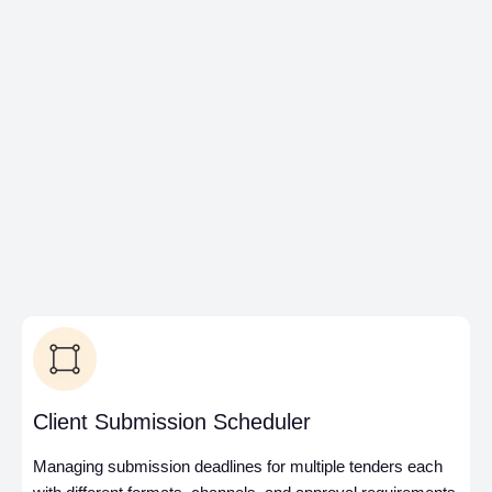
award to execution with
automated handover
packages, reusable cost
data, and real-time
dashboards to track
performance, improve
accuracy, and boost win
rates.
Client Submission Scheduler
Managing submission deadlines for multiple tenders each