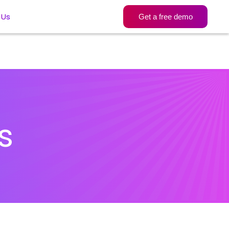
 Us
Get a free demo
s