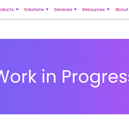
oducts
Solutions
Services
Resources
About
Work in Progres