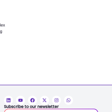
lex
ng
Subscribe to our newsletter