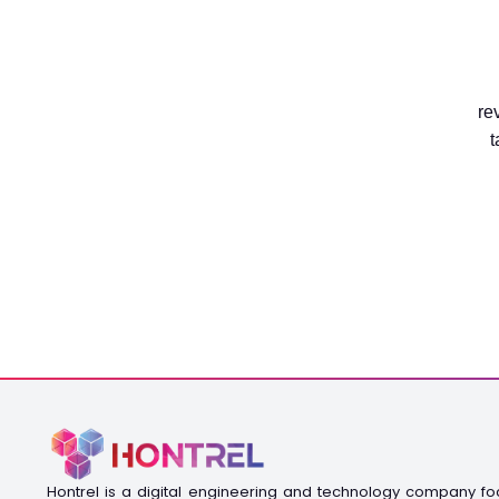
re
t
Hontrel is a digital engineering and technology company f