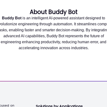
About Buddy Bot
Buddy Bot
is an intelligent AI-powered assistant designed to
volutionize engineering through automation. It streamlines comp
asks, enabling faster and smarter decision-making. By integrati
advanced AI capabilities, Buddy Bot represents the future of
engineering enhancing productivity, reducing human error, and
accelerating innovation across industries.
ocused on
Solutions by Applications