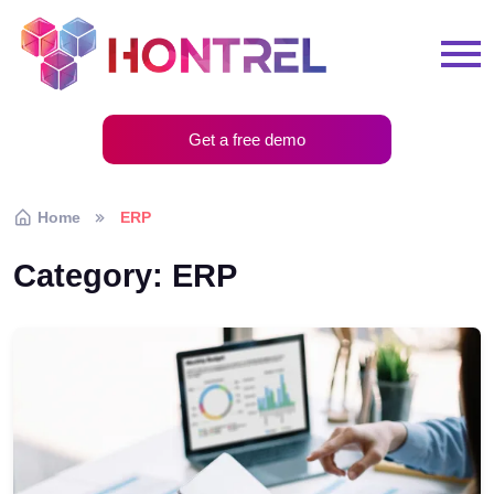
Get a free demo
Home
ERP
Category:
ERP