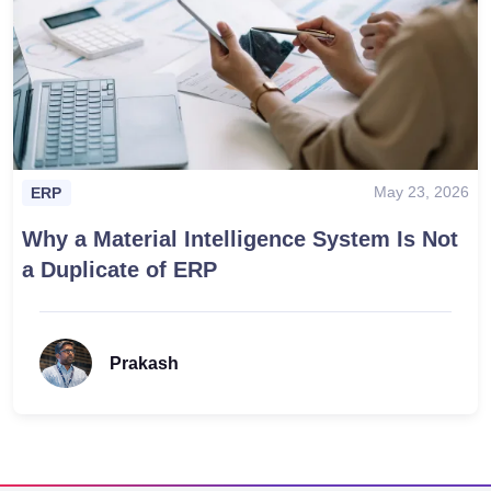
May 23, 2026
ERP
Why a Material Intelligence System Is Not
a Duplicate of ERP
Prakash