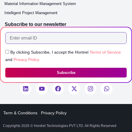
Material Information Management System
Intelligent Project Management
Subscribe to our newsletter
By clicking Subscribe, I accept the Hontrel
Terms of Service
and
Privacy Policy
Subscribe
Term & Conditions
Privacy Policy
Copyrights 2026 © Hontrel Technologies PVT LTD. All Rights Reserved