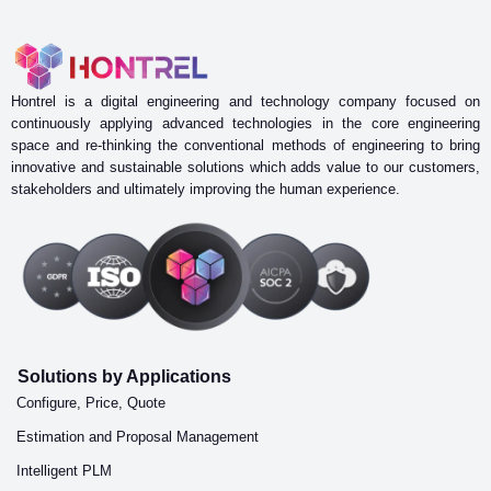
Hontrel is a digital engineering and technology company focused on
continuously applying advanced technologies in the core engineering
space and re-thinking the conventional methods of engineering to bring
innovative and sustainable solutions which adds value to our customers,
stakeholders and ultimately improving the human experience.
Solutions by Applications
Configure, Price, Quote
Estimation and Proposal Management
Intelligent PLM