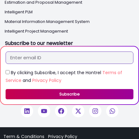
Estimation and Proposal Management
Intelligent PLM
Material Information Management System
Intelligent Project Management
Subscribe to our newsletter
By clicking Subscribe, I accept the Hontrel
Terms of
Service
and
Privacy Policy
Subscribe
Term & Conditions
Privacy Policy