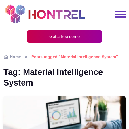
Get a free demo
Home
Posts tagged “Material Intelligence System”
Tag:
Material Intelligence
System