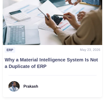
May 23, 2026
ERP
Why a Material Intelligence System Is Not
a Duplicate of ERP
Prakash