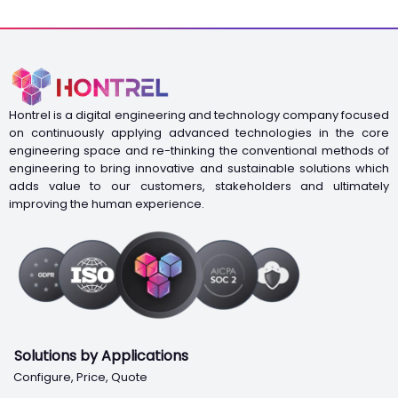
Hontrel is a digital engineering and technology company focused
on continuously applying advanced technologies in the core
engineering space and re-thinking the conventional methods of
engineering to bring innovative and sustainable solutions which
adds value to our customers, stakeholders and ultimately
improving the human experience.
Solutions by Applications
Configure, Price, Quote