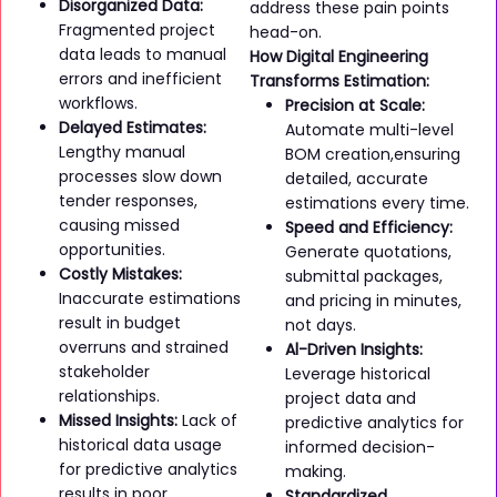
Disorganized Data:
address these pain points
Fragmented project
head-on.
data leads to manual
How Digital Engineering
errors and inefficient
Transforms Estimation:
workflows.
Precision at Scale:
Delayed Estimates:
Automate multi-level
Lengthy manual
BOM creation,ensuring
processes slow down
detailed, accurate
tender responses,
estimations every time.
causing missed
Speed and Efficiency:
opportunities.
Generate quotations,
Costly Mistakes:
submittal packages,
Inaccurate estimations
and pricing in minutes,
result in budget
not days.
overruns and strained
Al-Driven Insights:
stakeholder
Leverage historical
relationships.
project data and
Missed Insights:
Lack of
predictive analytics for
historical data usage
informed decision-
for predictive analytics
making.
results in poor
Standardized