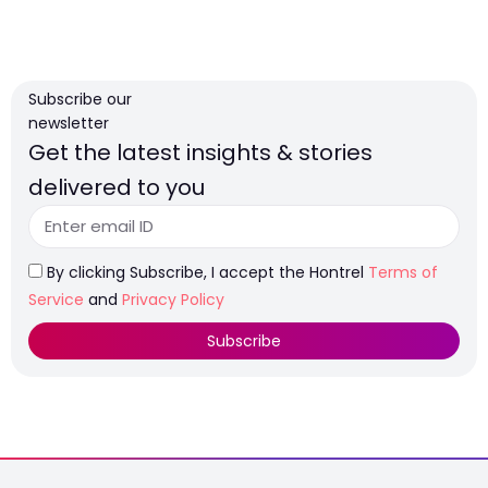
Subscribe our
newsletter
Get the latest insights & stories
delivered to you
By clicking Subscribe, I accept the Hontrel
Terms of
Service
and
Privacy Policy
Subscribe