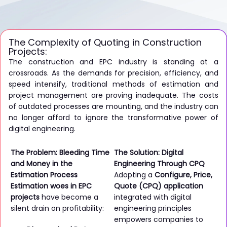
The Complexity of Quoting in Construction
Projects:
The construction and EPC industry is standing at a
crossroads. As the demands for precision, efficiency, and
speed intensify, traditional methods of estimation and
project management are proving inadequate. The costs
of outdated processes are mounting, and the industry can
no longer afford to ignore the transformative power of
digital engineering.
The Problem: Bleeding Time
The Solution: Digital
and Money in the
Engineering Through CPQ
Estimation Process
Adopting a
Configure, Price,
Estimation woes in EPC
Quote (CPQ) application
projects
have become a
integrated with digital
silent drain on profitability:
engineering principles
empowers companies to