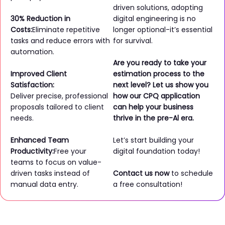
driven solutions, adopting
30% Reduction in
digital engineering is no
Costs:
Eliminate repetitive
longer optional-it’s essential
tasks and reduce errors with
for survival.
automation.
Are you ready to take your
Improved Client
estimation process to the
Satisfaction:
next level? Let us show you
Deliver precise, professional
how our CPQ application
proposals tailored to client
can help your business
needs.
thrive in the pre-Al era.
Enhanced Team
Let’s start building your
Productivity:
Free your
digital foundation today!
teams to focus on value-
driven tasks instead of
Contact us now
to schedule
manual data entry.
a free consultation!