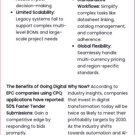
decision-making.
Workflows:
Simplify
Limited Scalability:
complex tasks like
Legacy systems fail to
datasheet linking,
support complex multi-
catalog management,
level BOMs and large-
and compliance
scale project needs
adherence.
Global Flexibility:
Seamlessly handle
multi-currency pricing
and region-specific
standards.
The Benefits of Going Digital
Why Now?
According to
EPC companies using CPQ
industry insights, companies
applications have reported:
that invest in digital
50% Faster Tender
transformation today will be
Submissions:
Gain a
twice as likely to meet their
competitive edge by
profitability targets by 2030.
responding to bids
As the industry shifts
promptly.
towards automation and Al-