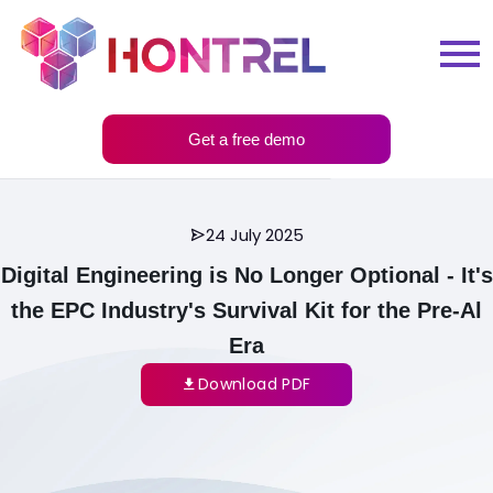
Get a free demo
24 July 2025
Digital Engineering is No Longer Optional - It's
the EPC Industry's Survival Kit for the Pre-Al
Era
Download PDF