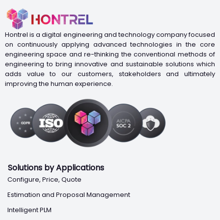
Hontrel is a digital engineering and technology company focused
on continuously applying advanced technologies in the core
engineering space and re-thinking the conventional methods of
engineering to bring innovative and sustainable solutions which
adds value to our customers, stakeholders and ultimately
improving the human experience.
Solutions by Applications
Configure, Price, Quote
Estimation and Proposal Management
Intelligent PLM