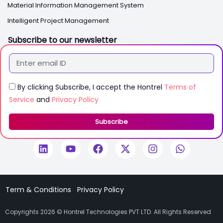
Material Information Management System
Intelligent Project Management
Subscribe to our newsletter
By clicking Subscribe, I accept the Hontrel
Terms of
Service
and
Privacy Policy
Subscribe
Term & Conditions
Privacy Policy
Copyrights 2026 © Hontrel Technologies PVT LTD. All Rights Reserved