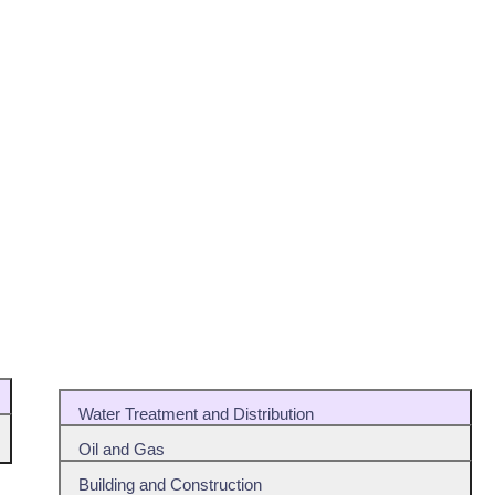
Water Treatment and Distribution
Oil and Gas
Building and Construction