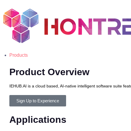
Products
Product Overview
IEHUB.AI is a cloud based, AI-native intelligent software suite 
Sign Up to Experience
Applications