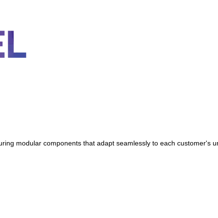
featuring modular components that adapt seamlessly to each customer's 