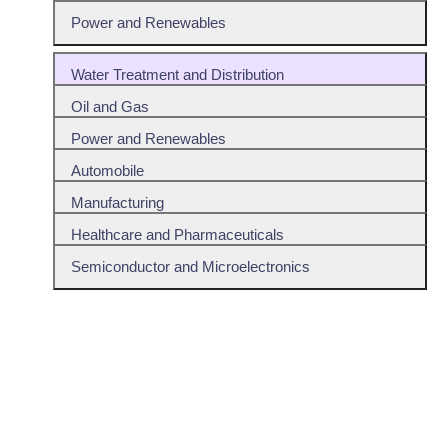
Power and Renewables
Water Treatment and Distribution
Oil and Gas
Power and Renewables
Automobile
Manufacturing
Healthcare and Pharmaceuticals
Semiconductor and Microelectronics