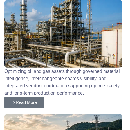
Optimizing oil and gas assets through governed material
intelligence, interchangeable spares visibility, and
integrated vendor coordination supporting uptime, safety,
and long-term production performance.
Read More