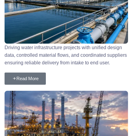
Driving water infrastructure projects with unified design
data, controlled material flows, and coordinated suppliers
ensuring reliable delivery from intake to end user.
Read More