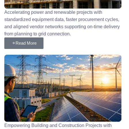
Accelerating power and renewable projects with
standardized equipment data, faster procurement cycles,
and aligned vendor networks supporting on-time delivery
from planning to grid connection.
Read More
Empowering Building and Construction Projects with