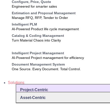
Configure, Price, Quote
Engineered for smarter sales
Estimation and Proposal Management
Manage RFQ, RFP, Tender to Order
Intelligent PLM
AI-Powered Product life cycle management
Catalog & Coding Management
Turn Material Chaos into Clarity
Intelligent Project Management
AI-Powered Project management for efficiency
Document Management System
One Source. Every Document. Total Control.
Solutions
Project-Centric
Asset-Centric