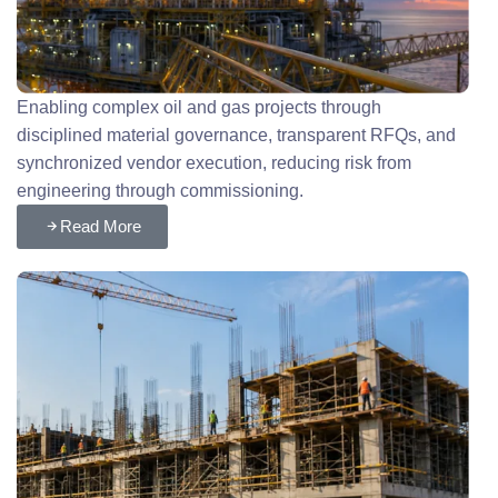
Enabling complex oil and gas projects through
disciplined material governance, transparent RFQs, and
synchronized vendor execution, reducing risk from
engineering through commissioning.
Read More