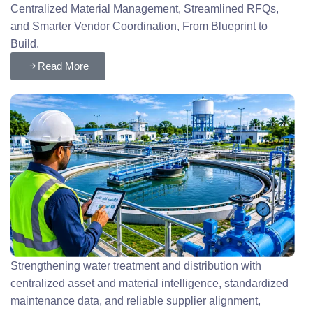
Centralized Material Management, Streamlined RFQs,
and Smarter Vendor Coordination, From Blueprint to
Build.
Read More
Strengthening water treatment and distribution with
centralized asset and material intelligence, standardized
maintenance data, and reliable supplier alignment,