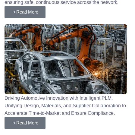
ensuring safe, continuous service across the network.
Read More
Driving Automotive Innovation with Intelligent PLM.
Unifying Design, Materials, and Supplier Collaboration to
Accelerate Time-to-Market and Ensure Compliance.
Read More