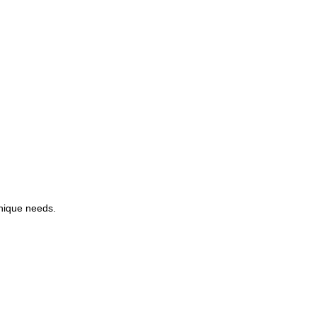
unique needs.