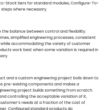
o-Stock tiers for standard modules, Configure-To-
r steps where necessary.
the balance between control and flexibility.
mes, simplified engineering processes, consistent
ntly while accommodating the variety of customer
ducts work best when some variation is required in
ssary.
ct and a custom engineering project boils down to
ses pre-existing components and makes a
neering project builds something from scratch.
d controlling the acceptable variation of it,
ustomer’s needs at a fraction of the cost of
mer. Configured standard products do