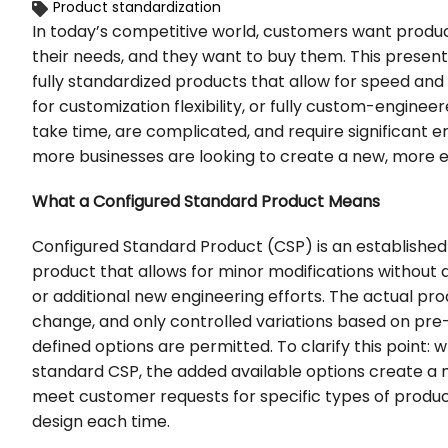
Product standardization
In today’s competitive world, customers want products
their needs, and they want to buy them. This present
fully standardized products that allow for speed and 
for customization flexibility, or fully custom-engine
take time, are complicated, and require significant 
more businesses are looking to create a new, more ef
What a Configured Standard Product Means
Configured Standard Product (CSP) is an established
product that allows for minor modifications without 
or additional new engineering efforts. The actual pro
change, and only controlled variations based on pre-
defined options are permitted. To clarify this point:
standard CSP, the added available options create a 
meet customer requests for specific types of produc
design each time.