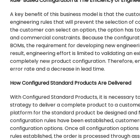
Rule-Based Configuration & The Efficiency of Engine
A key benefit of this business model is that the custo
engineering rules that will prevent the selection of 
the customer can select an option, the option has t
and commercial constraints. Because the configurati
BOMs, the requirement for developing new engineeri
result, engineering effort is limited to validating an 
completely new product configuration. Therefore, en
error rate and a decrease in lead time.
How Configured Standard Products Are Delivered
With Configured Standard Products, it is necessary
strategy to deliver a complete product to a custome
platform for the standard product be designed and f
configuration rules have been established, custome
configuration options. Once all configuration option
rules established, the order is processed through ass