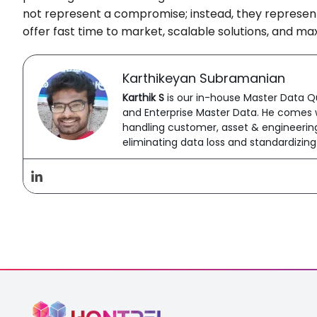
not represent a compromise; instead, they represent 
offer fast time to market, scalable solutions, and m
Karthikeyan Subramanian
Karthik S
is our in-house Master Data Qu
and Enterprise Master Data. He comes w
handling customer, asset & engineering 
eliminating data loss and standardizin