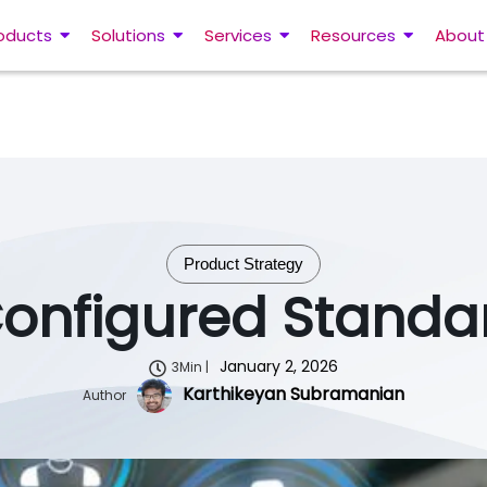
oducts
Solutions
Services
Resources
About
Product Strategy
Configured Standa
January 2, 2026
3Min |
Karthikeyan Subramanian
Author