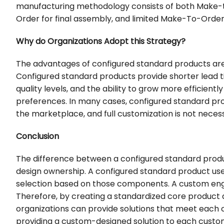
manufacturing methodology consists of both Make-t
Order for final assembly, and limited Make-To-Orde
Why do Organizations Adopt this Strategy?
The advantages of configured standard products are 
Configured standard products provide shorter lead ti
quality levels, and the ability to grow more efficie
preferences. In many cases, configured standard pro
the marketplace, and full customization is not nece
Conclusion
The difference between a configured standard produ
design ownership. A configured standard product u
selection based on those components. A custom engi
Therefore, by creating a standardized core product an
organizations can provide solutions that meet each c
providing a custom-designed solution to each custo