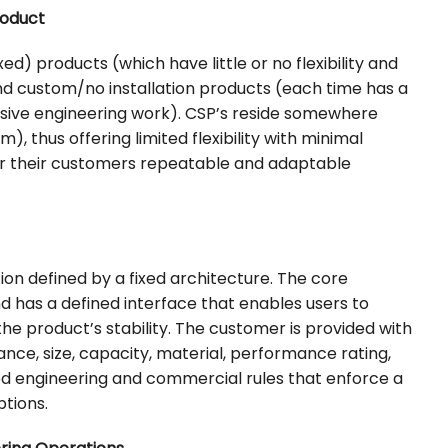
roduct
d) products (which have little or no flexibility and
nd custom/no installation products (each time has a
nsive engineering work). CSP’s reside somewhere
 thus offering limited flexibility with minimal
er their customers repeatable and adaptable
on defined by a fixed architecture. The core
nd has a defined interface that enables users to
the product’s stability. The customer is provided with
ance, size, capacity, material, performance rating,
ed engineering and commercial rules that enforce a
tions.