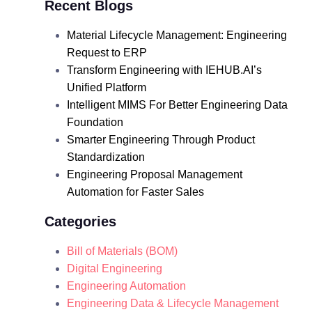
Recent Blogs
Material Lifecycle Management: Engineering
Request to ERP
Transform Engineering with IEHUB.AI’s
Unified Platform
Intelligent MIMS For Better Engineering Data
Foundation
Smarter Engineering Through Product
Standardization
Engineering Proposal Management
Automation for Faster Sales
Categories
Bill of Materials (BOM)
Digital Engineering
Engineering Automation
Engineering Data & Lifecycle Management