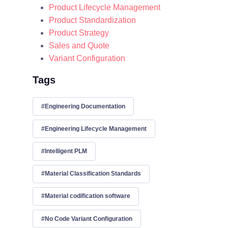
Product Lifecycle Management
Product Standardization
Product Strategy
Sales and Quote
Variant Configuration
Tags
Engineering Documentation
Engineering Lifecycle Management
Intelligent PLM
Material Classification Standards
Material codification software
No Code Variant Configuration