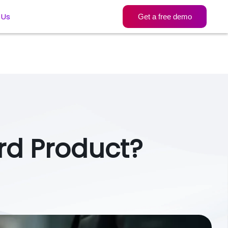
 Us
Get a free demo
rd Product?