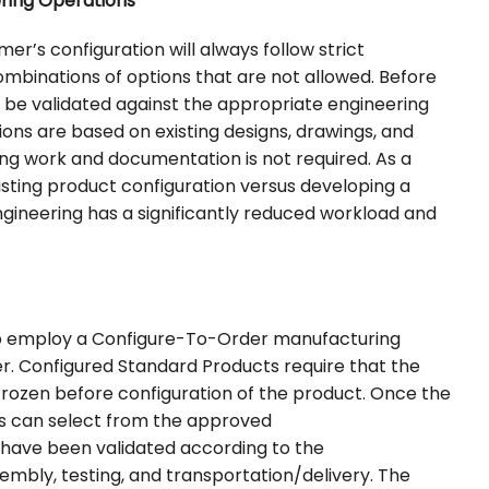
ering Operations
mer’s configuration will always follow strict
combinations of options that are not allowed. Before
o be validated against the appropriate engineering
ons are based on existing designs, drawings, and
ng work and documentation is not required. As a
existing product configuration versus developing a
gineering has a significantly reduced workload and
 to employ a Configure-To-Order manufacturing
r. Configured Standard Products require that the
rozen before configuration of the product. Once the
rs can select from the approved
s have been validated according to the
embly, testing, and transportation/delivery. The