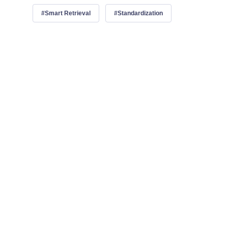
Smart Retrieval
Standardization