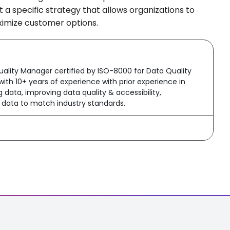
a specific strategy that allows organizations to
aximize customer options.
ality Manager certified by ISO-8000 for Data Quality
ith 10+ years of experience with prior experience in
data, improving data quality & accessibility,
g data to match industry standards.