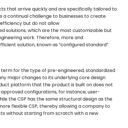
 that arrive quickly and are specifically tailored to
s a continual challenge to businesses to create
efficiency but do not allow
ered solutions, which are the most customizable but
engineering work. Therefore, more and
ficient solution, known as “configured standard”.
 term for the type of pre-engineered, standardized
any major changes to its underlying core design
duct platform that the product is built on does not
approved configurations, for instance, user-
 while the CSP has the same structural design as the
more flexible CSP, thereby allowing a company to
ts without starting from scratch with a new