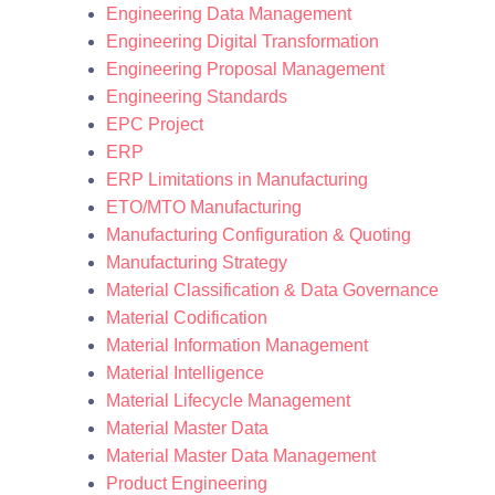
Engineering Data Management
Engineering Digital Transformation
Engineering Proposal Management
Engineering Standards
EPC Project
ERP
ERP Limitations in Manufacturing
ETO/MTO Manufacturing
Manufacturing Configuration & Quoting
Manufacturing Strategy
Material Classification & Data Governance
Material Codification
Material Information Management
Material Intelligence
Material Lifecycle Management
Material Master Data
Material Master Data Management
Product Engineering