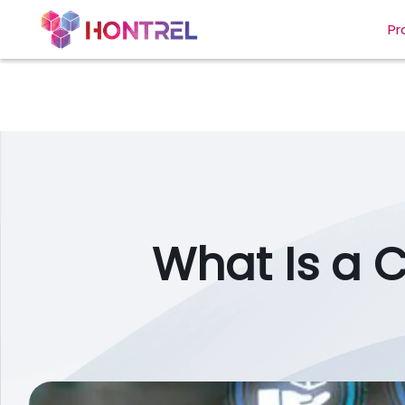
Pr
What Is a 