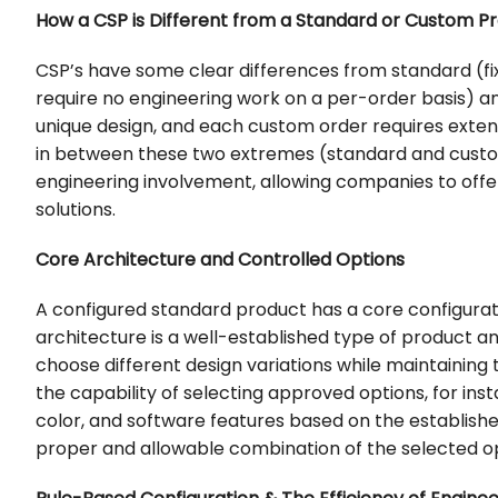
How a CSP is Different from a Standard or Custom P
CSP’s have some clear differences from standard (fixe
require no engineering work on a per-order basis) a
unique design, and each custom order requires exte
in between these two extremes (standard and custom),
engineering involvement, allowing companies to off
solutions.
Core Architecture and Controlled Options
A configured standard product has a core configurati
architecture is a well-established type of product a
choose different design variations while maintaining 
the capability of selecting approved options, for inst
color, and software features based on the establish
proper and allowable combination of the selected op